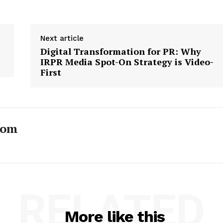
Next article
Digital Transformation for PR: Why
IRPR Media Spot-On Strategy is Video-
First
com
RELATED
More like this