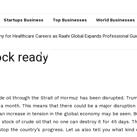
Startups Business
Top Businesses
World Businesses
ny for Healthcare Careers as Raahi Global Expands Professional Gu
ock ready
WORLD BUSINESSES
ude oil through the Strait of Hormuz has been disrupted. Tru
 a month. This means that there could be a major disruption 
 an increase in tension in the global economy may be seen. B
 stock of crude oil that no one can destroy it for 45 days. Th
top the country’s progress. Let us also tell you what kind 