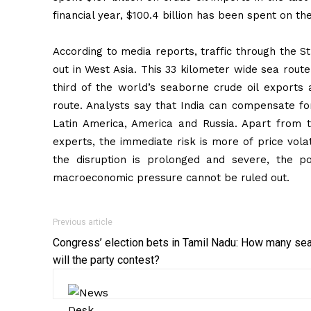
financial year, $100.4 billion has been spent on the
According to media reports, traffic through the S
out in West Asia. This 33 kilometer wide sea rout
third of the world’s seaborne crude oil exports
route. Analysts say that India can compensate for 
Latin America, America and Russia. Apart from th
experts, the immediate risk is more of price volat
the disruption is prolonged and severe, the poss
macroeconomic pressure cannot be ruled out.
Previous article
Congress’ election bets in Tamil Nadu: How many se
will the party contest?