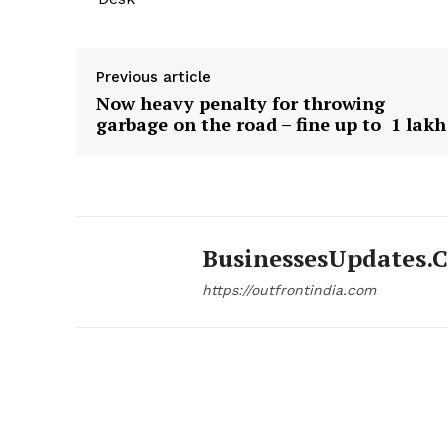
Previous article
Now heavy penalty for throwing
garbage on the road – fine up to ₹ 1 lakh
BusinessesUpdates.
https://outfrontindia.com