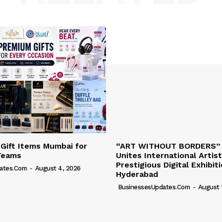
 Gift Items Mumbai for
“ART WITHOUT BORDERS”
Teams
Unites International Artist
Prestigious Digital Exhibit
ates.com
-
August 4, 2026
Hyderabad
BusinessesUpdates.com
-
August 