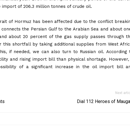
 import of 206.3 million tonnes of crude oil.
trait of Hormuz has been affected due to the conflict breaki
e connects the Persian Gulf to the Arabian Sea and about on
 and about 20 percent of the gas supply passes through th
this shortfall by taking additional supplies from West Afric
is, if needed, we can also turn to Russian oil. According 
ility and rising import bill than physical shortage. However, 
ibility of a significant increase in the oil import bill a
Next arti
ats
Dial 112 Heroes of Mauga