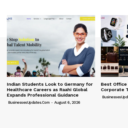
Indian Students Look to Germany for
Best Office
Healthcare Careers as Raahi Global
Corporate 
Expands Professional Guidance
BusinessesUpd
BusinessesUpdates.com
-
August 6, 2026