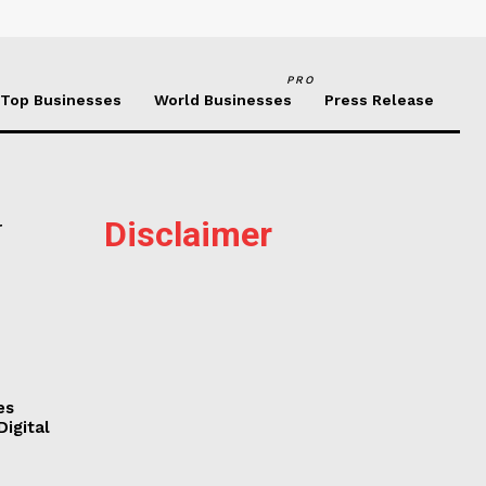
PRO
Top Businesses
World Businesses
Press Release
Disclaimer
r
es
Digital