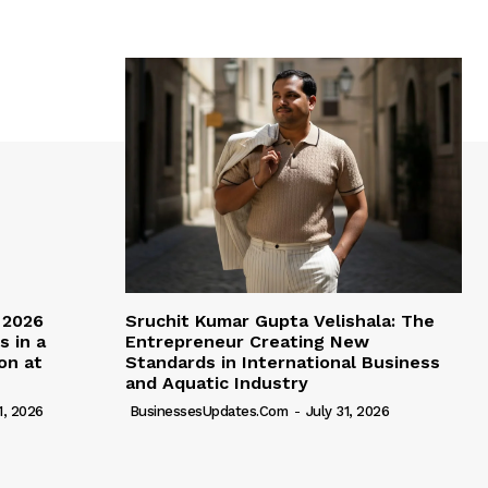
 2026
Sruchit Kumar Gupta Velishala: The
s in a
Entrepreneur Creating New
ion at
Standards in International Business
and Aquatic Industry
1, 2026
BusinessesUpdates.com
-
July 31, 2026