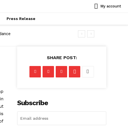
My account
Press Release
idance
SHARE POST:
mp
in
Subscribe
ut
is
of