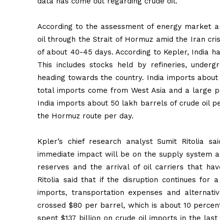
data has come out regarding crude oil.
According to the assessment of energy market anal
oil through the Strait of Hormuz amid the Iran cris
of about 40-45 days. According to Kepler, India ha
This includes stocks held by refineries, under
heading towards the country. India imports about 
total imports come from West Asia and a large pa
India imports about 50 lakh barrels of crude oil p
the Hormuz route per day.
Kpler’s chief research analyst Sumit Ritolia sa
immediate impact will be on the supply system a
reserves and the arrival of oil carriers that ha
Ritolia said that if the disruption continues for 
imports, transportation expenses and alternati
crossed $80 per barrel, which is about 10 percent
spent $137 billion on crude oil imports in the last