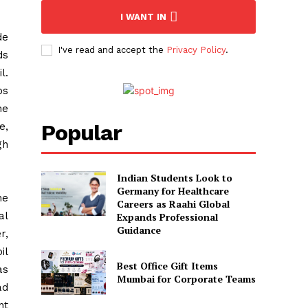
I WANT IN
de
I've read and accept the
Privacy Policy
.
ds
l.
ps
he
Popular
e,
gh
Indian Students Look to
Germany for Healthcare
he
Careers as Raahi Global
al
Expands Professional
Guidance
r,
il
Best Office Gift Items
as
Mumbai for Corporate Teams
ad
nt