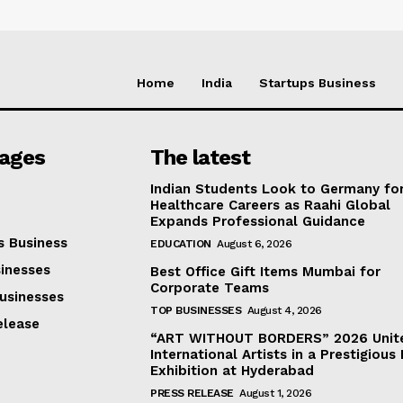
Home
India
Startups Business
Pages
The latest
Indian Students Look to Germany fo
Healthcare Careers as Raahi Global
Expands Professional Guidance
s Business
EDUCATION
August 6, 2026
inesses
Best Office Gift Items Mumbai for
Corporate Teams
usinesses
TOP BUSINESSES
August 4, 2026
elease
“ART WITHOUT BORDERS” 2026 Unit
International Artists in a Prestigious 
Exhibition at Hyderabad
PRESS RELEASE
August 1, 2026