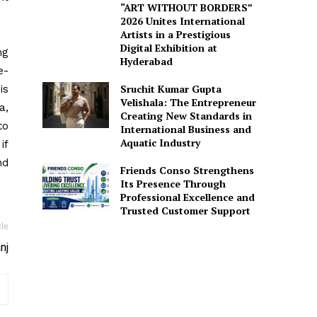
“ART WITHOUT BORDERS”
2026 Unites International
Artists in a Prestigious
Digital Exhibition at
ng
Hyderabad
e-
Sruchit Kumar Gupta
is
Velishala: The Entrepreneur
a,
Creating New Standards in
to
International Business and
Aquatic Industry
if
nd
Friends Conso Strengthens
Its Presence Through
Professional Excellence and
Trusted Customer Support
cle
nj