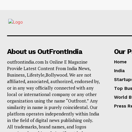
About us OutFrontIndia
Our 
outfrontindia.com Is Online E Magazine
Home
Provide Latest Content From India News,
India
Business, Lifestyle,Bollywood. We are not
Startup
affiliated, associated, authorized, endorsed by,
or in any way officially connected with any
Top Bus
local or international company or any other
World B
organization using the name “Outfront.” Any
Press R
similarity in name is purely coincidental. Our
platform operates independently within India
in the field of digital news publishing only.
All trademarks, brand names, and logos