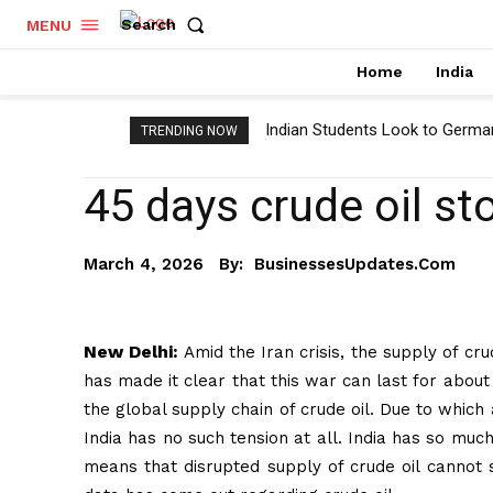
Search
MENU
Home
India
Indian Students Look to Germa
TRENDING NOW
45 days crude oil st
By:
BusinessesUpdates.com
March 4, 2026
New Delhi:
Amid the Iran crisis, the supply of cr
has made it clear that this war can last for about
the global supply chain of crude oil. Due to which
India has no such tension at all. India has so much
means that disrupted supply of crude oil cannot s