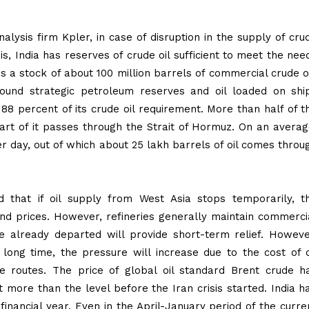
ysis firm Kpler, in case of disruption in the supply of cru
is, India has reserves of crude oil sufficient to meet the nee
s a stock of about 100 million barrels of commercial crude oi
ground strategic petroleum reserves and oil loaded on shi
88 percent of its crude oil requirement. More than half of t
rt of it passes through the Strait of Hormuz. On an averag
er day, out of which about 25 lakh barrels of oil comes throu
id that if oil supply from West Asia stops temporarily, t
nd prices. However, refineries generally maintain commerci
ve already departed will provide short-term relief. Howeve
a long time, the pressure will increase due to the cost of o
ve routes. The price of global oil standard Brent crude h
 more than the level before the Iran crisis started. India h
 financial year. Even in the April-January period of the curre