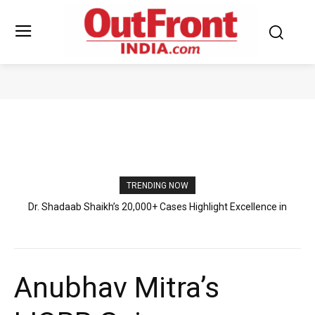
PRESS RELEASE
TRENDING NOW
Abhiraj Shee’s International Literary Exposure and Young Author
Journey
Anubhav Mitra’s