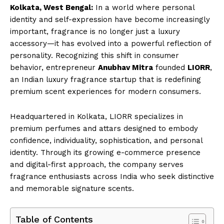
Kolkata, West Bengal:
In a world where personal
identity and self-expression have become increasingly
important, fragrance is no longer just a luxury
accessory—it has evolved into a powerful reflection of
personality. Recognizing this shift in consumer
behavior, entrepreneur
Anubhav Mitra
founded
LIORR
,
an Indian luxury fragrance startup that is redefining
premium scent experiences for modern consumers.
Headquartered in Kolkata, LIORR specializes in
premium perfumes and attars designed to embody
confidence, individuality, sophistication, and personal
identity. Through its growing e-commerce presence
and digital-first approach, the company serves
fragrance enthusiasts across India who seek distinctive
and memorable signature scents.
Table of Contents