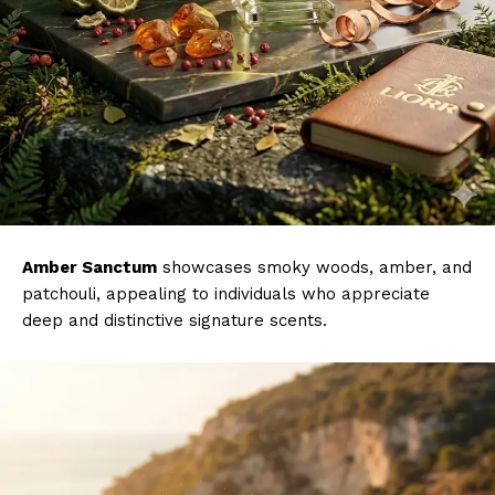
Amber Sanctum
showcases smoky woods, amber, and
patchouli, appealing to individuals who appreciate
deep and distinctive signature scents.