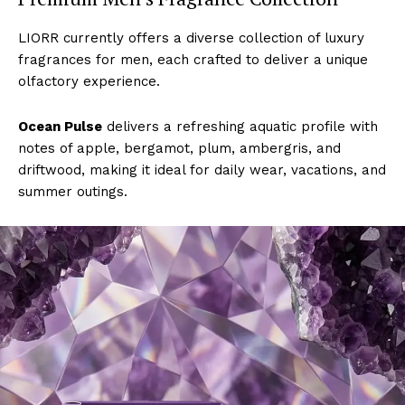
LIORR currently offers a diverse collection of luxury
fragrances for men, each crafted to deliver a unique
olfactory experience.
Ocean Pulse
delivers a refreshing aquatic profile with
notes of apple, bergamot, plum, ambergris, and
driftwood, making it ideal for daily wear, vacations, and
summer outings.