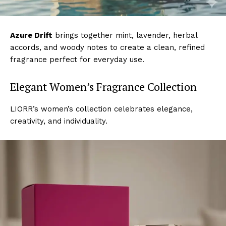
Azure Drift
brings together mint, lavender, herbal
accords, and woody notes to create a clean, refined
fragrance perfect for everyday use.
Elegant Women’s Fragrance Collection
LIORR’s women’s collection celebrates elegance,
creativity, and individuality.