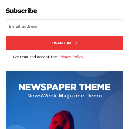
Subscribe
I WANT IN
I've read and accept the
Privacy Policy
.