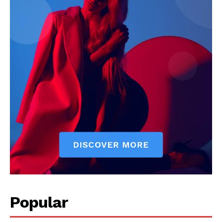
Popular