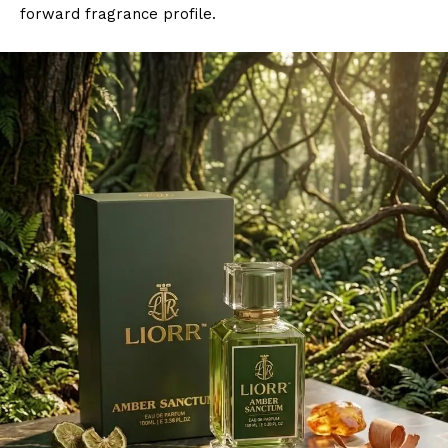
forward fragrance profile.