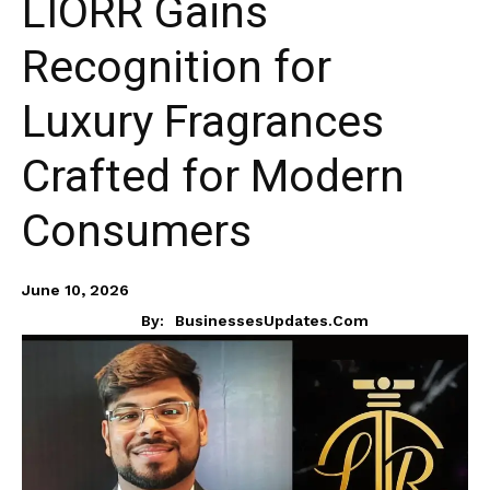
LIORR Gains
Recognition for
Luxury Fragrances
Crafted for Modern
Consumers
June 10, 2026
By:
BusinessesUpdates.com