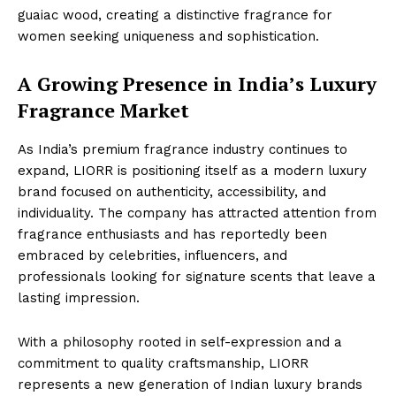
guaiac wood, creating a distinctive fragrance for
women seeking uniqueness and sophistication.
A Growing Presence in India’s Luxury
Fragrance Market
As India’s premium fragrance industry continues to
expand, LIORR is positioning itself as a modern luxury
brand focused on authenticity, accessibility, and
individuality. The company has attracted attention from
fragrance enthusiasts and has reportedly been
embraced by celebrities, influencers, and
professionals looking for signature scents that leave a
lasting impression.
With a philosophy rooted in self-expression and a
commitment to quality craftsmanship, LIORR
represents a new generation of Indian luxury brands