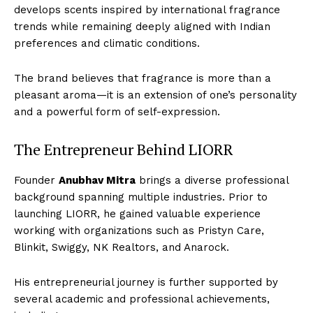
develops scents inspired by international fragrance
trends while remaining deeply aligned with Indian
preferences and climatic conditions.
The brand believes that fragrance is more than a
pleasant aroma—it is an extension of one’s personality
and a powerful form of self-expression.
The Entrepreneur Behind LIORR
Founder
Anubhav Mitra
brings a diverse professional
background spanning multiple industries. Prior to
launching LIORR, he gained valuable experience
working with organizations such as Pristyn Care,
Blinkit, Swiggy, NK Realtors, and Anarock.
His entrepreneurial journey is further supported by
several academic and professional achievements,