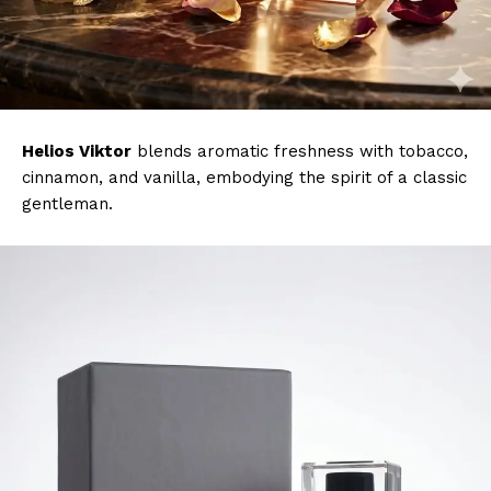
Helios Viktor
blends aromatic freshness with tobacco,
cinnamon, and vanilla, embodying the spirit of a classic
gentleman.