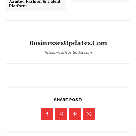
Awaited Fashion & Talent
Platform
BusinessesUpdates.com
https://outfrontindia.com
SHARE POST: