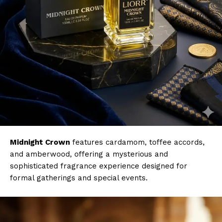
Midnight Crown
features cardamom, toffee accords,
and amberwood, offering a mysterious and
sophisticated fragrance experience designed for
formal gatherings and special events.