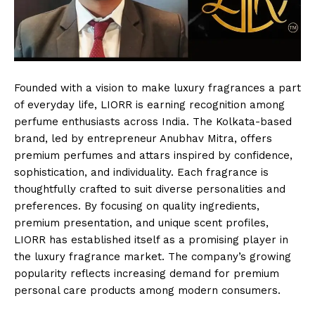
Founded with a vision to make luxury fragrances a part
of everyday life, LIORR is earning recognition among
perfume enthusiasts across India. The Kolkata-based
brand, led by entrepreneur Anubhav Mitra, offers
premium perfumes and attars inspired by confidence,
sophistication, and individuality. Each fragrance is
thoughtfully crafted to suit diverse personalities and
preferences. By focusing on quality ingredients,
premium presentation, and unique scent profiles,
LIORR has established itself as a promising player in
the luxury fragrance market. The company’s growing
popularity reflects increasing demand for premium
personal care products among modern consumers.