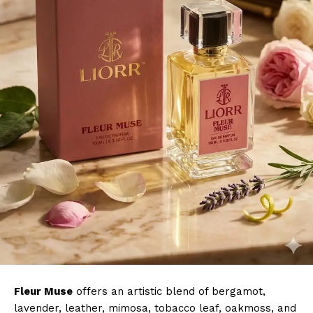
Fleur Muse
offers an artistic blend of bergamot,
lavender, leather, mimosa, tobacco leaf, oakmoss, and