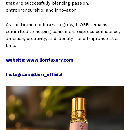
that are successfully blending passion,
entrepreneurship, and innovation.
As the brand continues to grow, LIORR remains
committed to helping consumers express confidence,
ambition, creativity, and identity—one fragrance at a
time.
Website:
www.liorrluxury.com
Instagram:
@liorr_official