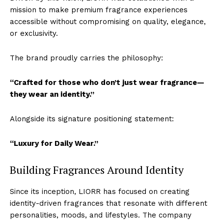
mission to make premium fragrance experiences
accessible without compromising on quality, elegance,
or exclusivity.
The brand proudly carries the philosophy:
“Crafted for those who don’t just wear fragrance—
they wear an identity.”
Alongside its signature positioning statement:
“Luxury for Daily Wear.”
Building Fragrances Around Identity
Since its inception, LIORR has focused on creating
identity-driven fragrances that resonate with different
personalities, moods, and lifestyles. The company