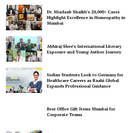
Dr. Shadaab Shaikh’s 20,000+ Cases
Highlight Excellence in Homeopathy in
Mumbai
Abhiraj Shee’s International Literary
Exposure and Young Author Journey
Indian Students Look to Germany for
Healthcare Careers as Raahi Global
Expands Professional Guidance
Best Office Gift Items Mumbai for
Corporate Teams