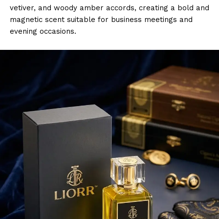
vetiver, and woody amber accords, creating a bold and
magnetic scent suitable for business meetings and
evening occasions.