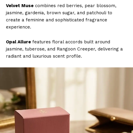
Velvet Muse
combines red berries, pear blossom,
jasmine, gardenia, brown sugar, and patchouli to
create a feminine and sophisticated fragrance
experience.
Opal Allure
features floral accords built around
jasmine, tuberose, and Rangoon Creeper, delivering a
radiant and luxurious scent profile.