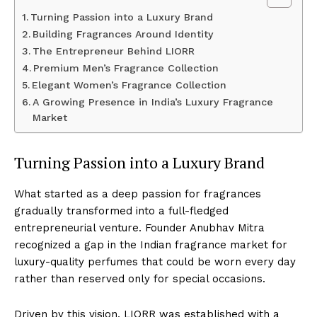
Turning Passion into a Luxury Brand
Building Fragrances Around Identity
The Entrepreneur Behind LIORR
Premium Men’s Fragrance Collection
Elegant Women’s Fragrance Collection
A Growing Presence in India’s Luxury Fragrance
Market
Turning Passion into a Luxury Brand
What started as a deep passion for fragrances
gradually transformed into a full-fledged
entrepreneurial venture. Founder Anubhav Mitra
recognized a gap in the Indian fragrance market for
luxury-quality perfumes that could be worn every day
rather than reserved only for special occasions.
Driven by this vision, LIORR was established with a