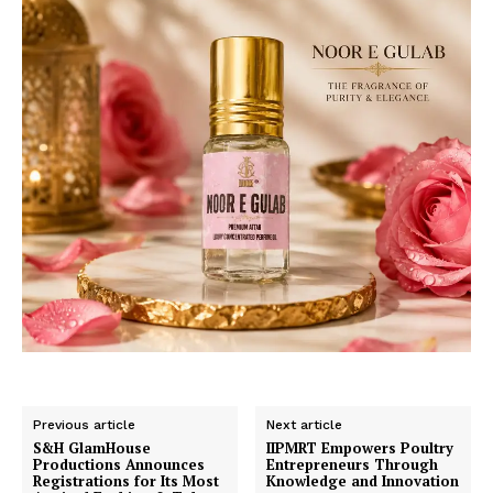
Previous article
Next article
S&H GlamHouse
IIPMRT Empowers Poultry
Productions Announces
Entrepreneurs Through
Registrations for Its Most
Knowledge and Innovation