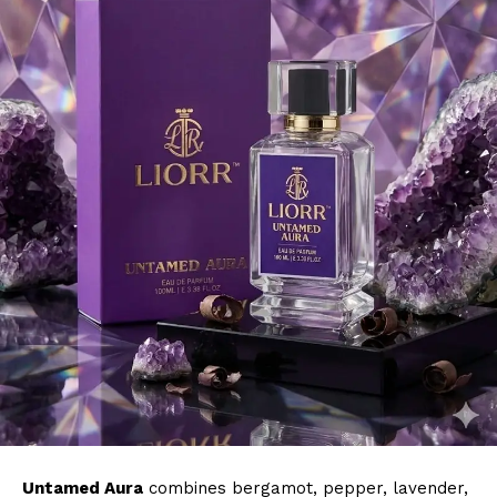
Untamed Aura
combines bergamot, pepper, lavender,