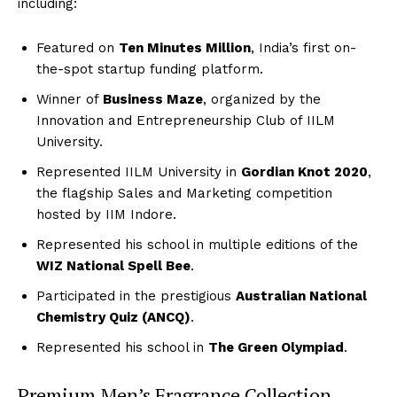
including:
Featured on
Ten Minutes Million
, India’s first on-
the-spot startup funding platform.
Winner of
Business Maze
, organized by the
Innovation and Entrepreneurship Club of IILM
University.
Represented IILM University in
Gordian Knot 2020
,
the flagship Sales and Marketing competition
hosted by IIM Indore.
Represented his school in multiple editions of the
WIZ National Spell Bee
.
Participated in the prestigious
Australian National
Chemistry Quiz (ANCQ)
.
Represented his school in
The Green Olympiad
.
Premium Men’s Fragrance Collection