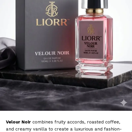
Velour Noir
combines fruity accords, roasted coffee,
and creamy vanilla to create a luxurious and fashion-