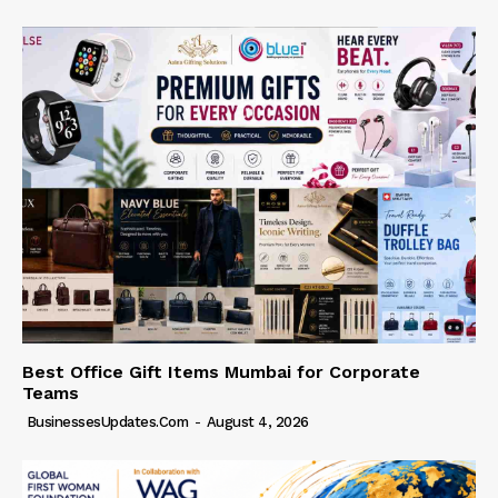
Best Office Gift Items Mumbai for Corporate
Teams
BusinessesUpdates.com
-
August 4, 2026