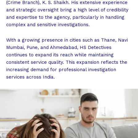
(Crime Branch), K. S. Shaikh. His extensive experience
and strategic oversight bring a high level of credibility
and expertise to the agency, particularly in handling
complex and sensitive investigations.
With a growing presence in cities such as Thane, Navi
Mumbai, Pune, and Ahmedabad, HS Detectives
continues to expand its reach while maintaining
consistent service quality. This expansion reflects the
increasing demand for professional investigation
services across India.