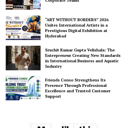
Corporate Teams
“ART WITHOUT BORDERS” 2026
Unites International Artists in a
Prestigious Digital Exhibition at
Hyderabad
Sruchit Kumar Gupta Velishala: The
Entrepreneur Creating New Standards
in International Business and Aquatic
Industry
Friends Conso Strengthens Its
Presence Through Professional
Excellence and Trusted Customer
Support