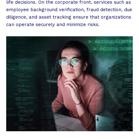
life decisions. On the corporate front, services such as
employee background verification, fraud detection, due
diligence, and asset tracking ensure that organizations
can operate securely and minimize risks.