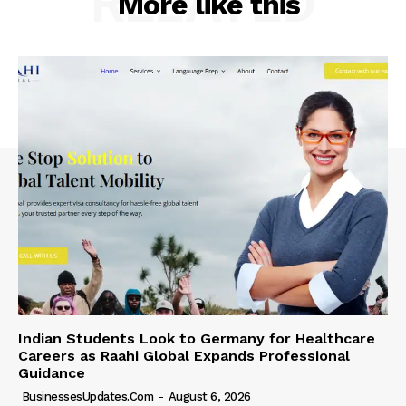
RELATED
More like this
Indian Students Look to Germany for Healthcare
Careers as Raahi Global Expands Professional
Guidance
BusinessesUpdates.com
-
August 6, 2026