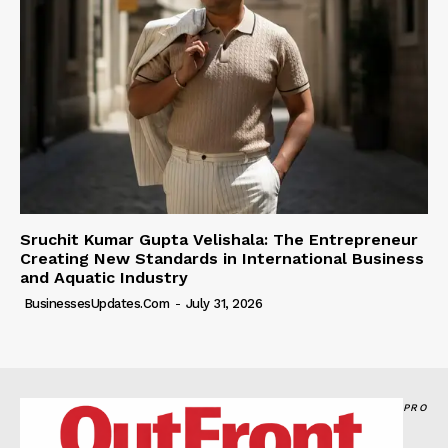
Sruchit Kumar Gupta Velishala: The Entrepreneur
Creating New Standards in International Business
and Aquatic Industry
BusinessesUpdates.com
-
July 31, 2026
PRO