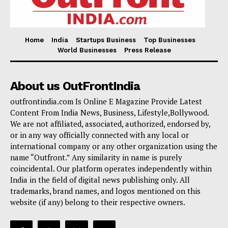
Home
India
Startups Business
Top Businesses
World Businesses
Press Release
About us OutFrontIndia
outfrontindia.com Is Online E Magazine Provide Latest
Content From India News, Business, Lifestyle,Bollywood.
We are not affiliated, associated, authorized, endorsed by,
or in any way officially connected with any local or
international company or any other organization using the
name “Outfront.” Any similarity in name is purely
coincidental. Our platform operates independently within
India in the field of digital news publishing only. All
trademarks, brand names, and logos mentioned on this
website (if any) belong to their respective owners.