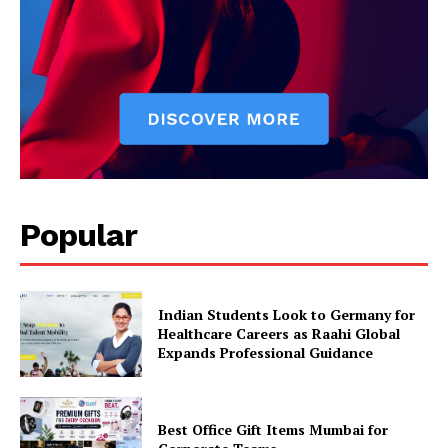
Popular
Indian Students Look to Germany for
Healthcare Careers as Raahi Global
Expands Professional Guidance
Best Office Gift Items Mumbai for