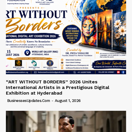
“ART WITHOUT BORDERS” 2026 Unites
International Artists in a Prestigious Digital
Exhibition at Hyderabad
BusinessesUpdates.com
-
August 1, 2026