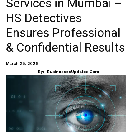
Services in Mumbai –
HS Detectives
Ensures Professional
& Confidential Results
March 25, 2026
By:
BusinessesUpdates.com