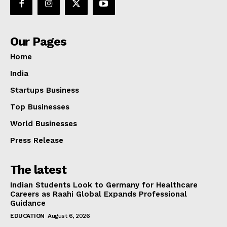
Our Pages
Home
India
Startups Business
Top Businesses
World Businesses
Press Release
The latest
Indian Students Look to Germany for Healthcare
Careers as Raahi Global Expands Professional
Guidance
EDUCATION
August 6, 2026