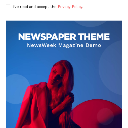
I've read and accept the
Privacy Policy
.