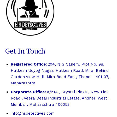
Get In Touch
Registered Office:
204, N G Canery, Plot No. 98,
Hatkesh Udyog Nagar, Hatkesh Road, Mira, Behind
Garden View Hall, Mira Road East, Thane – 401107,
Maharashtra
Corporate Office:
A/514 , Crystal Plaza , New Link
Road , Veera Desai Industrial Estate, Andheri West ,
Mumbai , Maharashtra 400053
info@hsdetectives.com