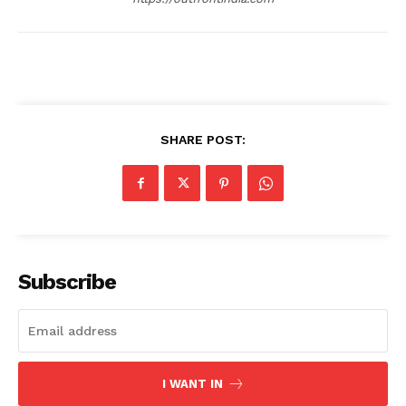
SHARE POST:
Subscribe
I WANT IN