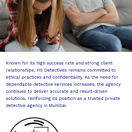
Known for its high success rate and strong client
relationships, HS Detectives remains committed to
ethical practices and confidentiality. As the need for
dependable detective services increases, the agency
continues to deliver accurate and result-driven
solutions, reinforcing its position as a trusted private
detective agency in Mumbai.