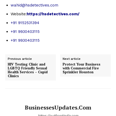
wahid@hsdetectives.com
Website:
https://hsdetectives.com/
+91 9152531394
+91 9930403115
+91 9930403115
Previous article
Next article
HIV Testing Clinic and
Protect Your Business
LGBTQ Friendly Sexual
with Commercial Fire
Health Services – Cupid
Sprinkler Houston
Clinics
BusinessesUpdates.com
https://outfrontindia.com