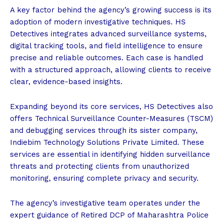
A key factor behind the agency’s growing success is its
adoption of modern investigative techniques. HS
Detectives integrates advanced surveillance systems,
digital tracking tools, and field intelligence to ensure
precise and reliable outcomes. Each case is handled
with a structured approach, allowing clients to receive
clear, evidence-based insights.
Expanding beyond its core services, HS Detectives also
offers Technical Surveillance Counter-Measures (TSCM)
and debugging services through its sister company,
Indiebim Technology Solutions Private Limited. These
services are essential in identifying hidden surveillance
threats and protecting clients from unauthorized
monitoring, ensuring complete privacy and security.
The agency’s investigative team operates under the
expert guidance of Retired DCP of Maharashtra Police