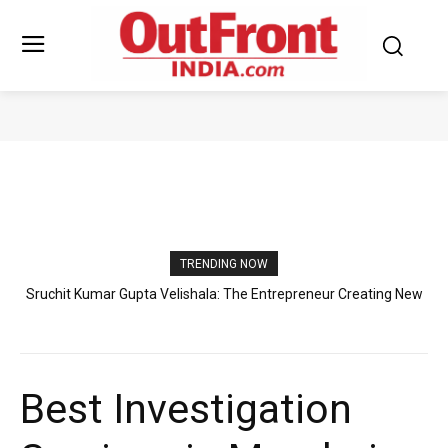
PRESS RELEASE
TRENDING NOW
Sruchit Kumar Gupta Velishala: The Entrepreneur Creating New
Standards in International Business and Aquatic Industry
Best Investigation