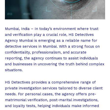
Mumbai, India – In today’s environment where trust
and verification play a crucial role, HS Detectives
Agency Mumbai is emerging as a reliable name for
detective services in Mumbai. With a strong focus on
confidentiality, professionalism, and accurate
reporting, the agency continues to assist individuals
and businesses in uncovering the truth behind complex
situations.
HS Detectives provides a comprehensive range of
private investigation services tailored to diverse client
needs. For personal cases, the agency offers pre-
matrimonial verification, post-marital investigations,
and loyalty tests, helping individuals make informed