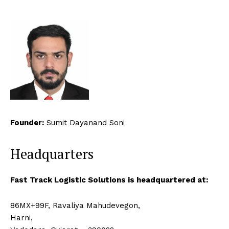
Founder:
Sumit Dayanand Soni
Headquarters
Fast Track Logistic Solutions is headquartered at:
86MX+99F, Ravaliya Mahudevegon,
Harni,