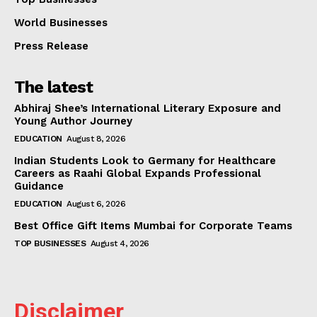
World Businesses
Press Release
The latest
Abhiraj Shee’s International Literary Exposure and
Young Author Journey
EDUCATION
August 8, 2026
Indian Students Look to Germany for Healthcare
Careers as Raahi Global Expands Professional
Guidance
EDUCATION
August 6, 2026
Best Office Gift Items Mumbai for Corporate Teams
TOP BUSINESSES
August 4, 2026
Disclaimer