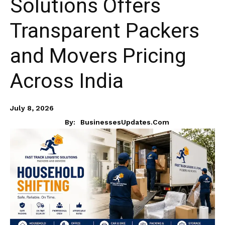
Solutions Offers
Transparent Packers
and Movers Pricing
Across India
July 8, 2026
By:
BusinessesUpdates.com