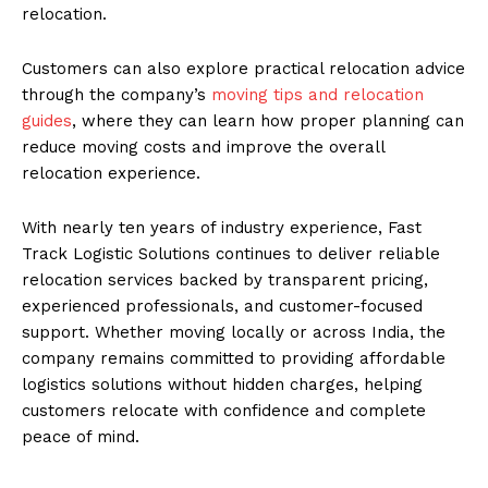
relocation.
Customers can also explore practical relocation advice
through the company’s
moving tips and relocation
guides
, where they can learn how proper planning can
reduce moving costs and improve the overall
relocation experience.
With nearly ten years of industry experience, Fast
Track Logistic Solutions continues to deliver reliable
relocation services backed by transparent pricing,
experienced professionals, and customer-focused
support. Whether moving locally or across India, the
company remains committed to providing affordable
logistics solutions without hidden charges, helping
customers relocate with confidence and complete
peace of mind.