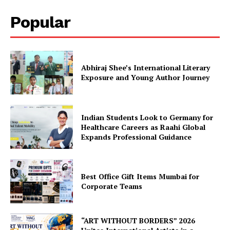
Popular
Abhiraj Shee’s International Literary
Exposure and Young Author Journey
Indian Students Look to Germany for
Healthcare Careers as Raahi Global
Expands Professional Guidance
Best Office Gift Items Mumbai for
Corporate Teams
“ART WITHOUT BORDERS” 2026