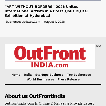
“ART WITHOUT BORDERS” 2026 Unites
International Artists in a Prestigious Digital
Exhibition at Hyderabad
BusinessesUpdates.com
-
August 1, 2026
PRO
Home
India
Startups Business
Top Businesses
World Businesses
Press Release
About us OutFrontIndia
outfrontindia.com Is Online E Magazine Provide Latest