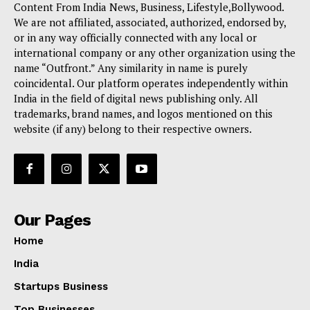
Content From India News, Business, Lifestyle,Bollywood.
We are not affiliated, associated, authorized, endorsed by,
or in any way officially connected with any local or
international company or any other organization using the
name “Outfront.” Any similarity in name is purely
coincidental. Our platform operates independently within
India in the field of digital news publishing only. All
trademarks, brand names, and logos mentioned on this
website (if any) belong to their respective owners.
Our Pages
Home
India
Startups Business
Top Businesses