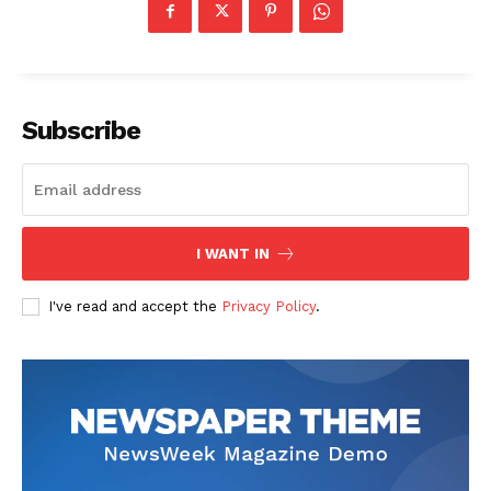
Subscribe
I WANT IN
I've read and accept the
Privacy Policy
.