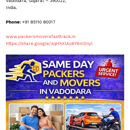
Vadodara, Gujarat – 390022,
India.
Phone:
+91 85110 80017
www.packersmoversfasttrack.in
https://share.google/xqHhXlAo6Y6nI0nyl