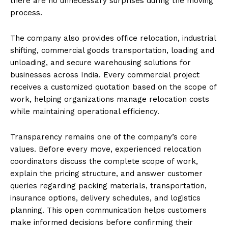
there are no unnecessary surprises during the moving
process.
The company also provides office relocation, industrial
shifting, commercial goods transportation, loading and
unloading, and secure warehousing solutions for
businesses across India. Every commercial project
receives a customized quotation based on the scope of
work, helping organizations manage relocation costs
while maintaining operational efficiency.
Transparency remains one of the company’s core
values. Before every move, experienced relocation
coordinators discuss the complete scope of work,
explain the pricing structure, and answer customer
queries regarding packing materials, transportation,
insurance options, delivery schedules, and logistics
planning. This open communication helps customers
make informed decisions before confirming their