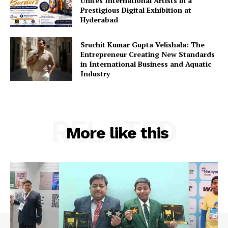
Unites International Artists in a
Prestigious Digital Exhibition at
Hyderabad
Sruchit Kumar Gupta Velishala: The
Entrepreneur Creating New Standards
in International Business and Aquatic
Industry
RELATED
More like this