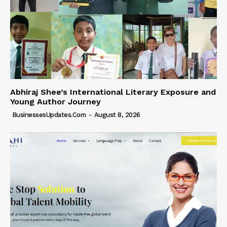
Abhiraj Shee’s International Literary Exposure and
Young Author Journey
BusinessesUpdates.com
-
August 8, 2026