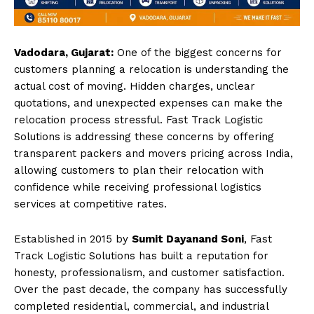
Vadodara, Gujarat:
One of the biggest concerns for
customers planning a relocation is understanding the
actual cost of moving. Hidden charges, unclear
quotations, and unexpected expenses can make the
relocation process stressful. Fast Track Logistic
Solutions is addressing these concerns by offering
transparent packers and movers pricing across India,
allowing customers to plan their relocation with
confidence while receiving professional logistics
services at competitive rates.
Established in 2015 by
Sumit Dayanand Soni
, Fast
Track Logistic Solutions has built a reputation for
honesty, professionalism, and customer satisfaction.
Over the past decade, the company has successfully
completed residential, commercial, and industrial