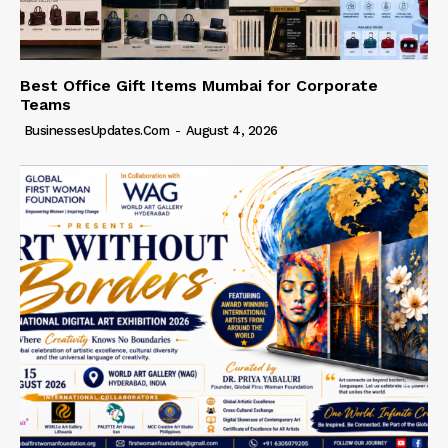
Best Office Gift Items Mumbai for Corporate
Teams
BusinessesUpdates.com
-
August 4, 2026