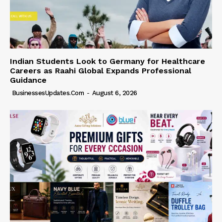
Indian Students Look to Germany for Healthcare
Careers as Raahi Global Expands Professional
Guidance
BusinessesUpdates.com
-
August 6, 2026