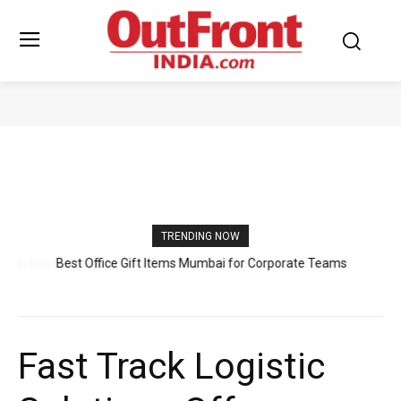
TOP BUSINESSES
TRENDING NOW
Best Office Gift Items Mumbai for Corporate Teams
Fast Track Logistic