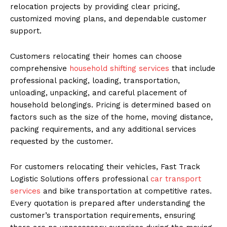
relocation projects by providing clear pricing,
customized moving plans, and dependable customer
support.
Customers relocating their homes can choose
comprehensive
household shifting services
that include
professional packing, loading, transportation,
unloading, unpacking, and careful placement of
household belongings. Pricing is determined based on
factors such as the size of the home, moving distance,
packing requirements, and any additional services
requested by the customer.
For customers relocating their vehicles, Fast Track
Logistic Solutions offers professional
car transport
services
and bike transportation at competitive rates.
Every quotation is prepared after understanding the
customer’s transportation requirements, ensuring