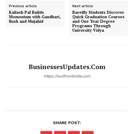
Previous article
Next article
Kailash Pal Builds
Bareilly Students Discover
Momentum with Gandhari,
Quick Graduation Courses
Rush and Mujahid
and One Year Degree
Programs Through
University Vidya
BusinessesUpdates.com
https://outfrontindia.com
SHARE POST: