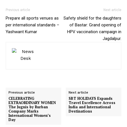
Previous article
Next article
Prepare all sports venues as
Safety shield for the daughters
per international standards –
of Bastar: Grand opening of
Yashwant Kumar
HPV vaccination campaign in
Jagdalpur.
Previous article
Next article
CELEBRATING
SBT HOLIDAYS Expands
EXTRAORDINARY WOMEN
Travel Excellence Across
The Jugnis by Rurban
India and International
Company Marks
Destinations
International Women’s
Day