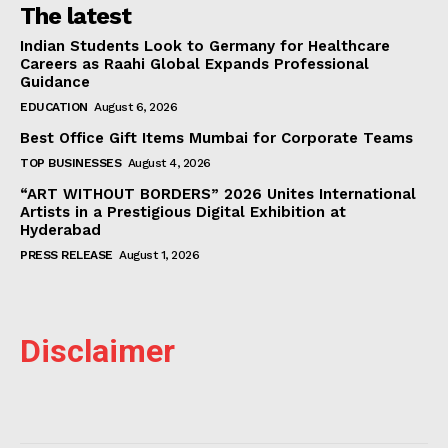
The latest
Indian Students Look to Germany for Healthcare
Careers as Raahi Global Expands Professional
Guidance
EDUCATION
August 6, 2026
Best Office Gift Items Mumbai for Corporate Teams
TOP BUSINESSES
August 4, 2026
“ART WITHOUT BORDERS” 2026 Unites International
Artists in a Prestigious Digital Exhibition at
Hyderabad
PRESS RELEASE
August 1, 2026
Disclaimer