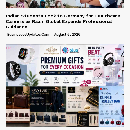
Indian Students Look to Germany for Healthcare
Careers as Raahi Global Expands Professional
Guidance
BusinessesUpdates.com
-
August 6, 2026