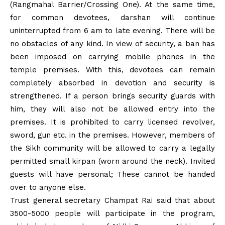
(Rangmahal Barrier/Crossing One). At the same time,
for common devotees, darshan will continue
uninterrupted from 6 am to late evening. There will be
no obstacles of any kind. In view of security, a ban has
been imposed on carrying mobile phones in the
temple premises. With this, devotees can remain
completely absorbed in devotion and security is
strengthened. If a person brings security guards with
him, they will also not be allowed entry into the
premises. It is prohibited to carry licensed revolver,
sword, gun etc. in the premises. However, members of
the Sikh community will be allowed to carry a legally
permitted small kirpan (worn around the neck). Invited
guests will have personal; These cannot be handed
over to anyone else.
Trust general secretary Champat Rai said that about
3500-5000 people will participate in the program,