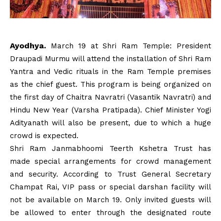
Ayodhya.
March 19 at Shri Ram Temple: President
Draupadi Murmu will attend the installation of Shri Ram
Yantra and Vedic rituals in the Ram Temple premises
as the chief guest. This program is being organized on
the first day of Chaitra Navratri (Vasantik Navratri) and
Hindu New Year (Varsha Pratipada). Chief Minister Yogi
Adityanath will also be present, due to which a huge
crowd is expected.
Shri Ram Janmabhoomi Teerth Kshetra Trust has
made special arrangements for crowd management
and security. According to Trust General Secretary
Champat Rai, VIP pass or special darshan facility will
not be available on March 19. Only invited guests will
be allowed to enter through the designated route