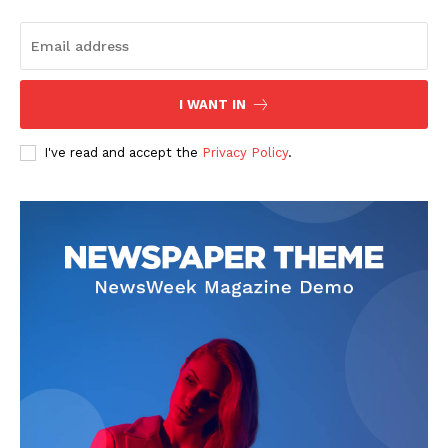
I WANT IN
I've read and accept the
Privacy Policy
.