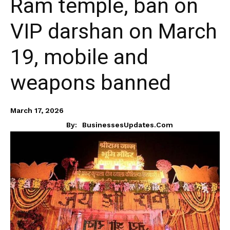
Ram temple, ban on
VIP darshan on March
19, mobile and
weapons banned
March 17, 2026
By:
BusinessesUpdates.com