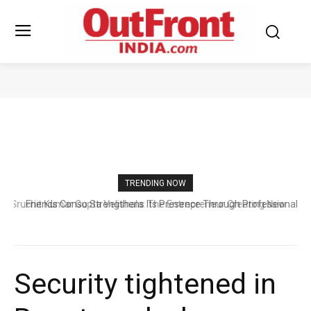
WORLD BUSINESSES
TRENDING NOW
Friends Conso Strengthens Its Presence Through Professional
Excellence and Trusted Customer Support
Security tightened in