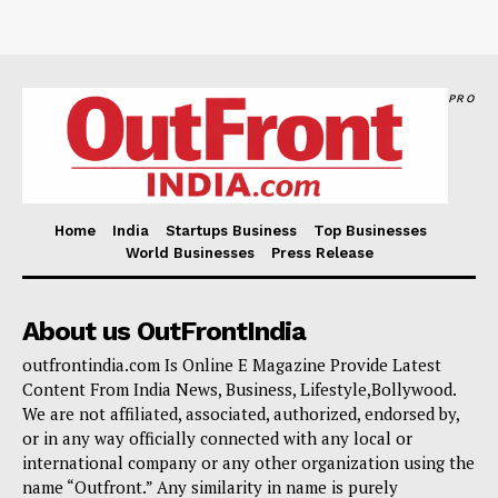
PRO
Home
India
Startups Business
Top Businesses
World Businesses
Press Release
About us OutFrontIndia
outfrontindia.com Is Online E Magazine Provide Latest
Content From India News, Business, Lifestyle,Bollywood.
We are not affiliated, associated, authorized, endorsed by,
or in any way officially connected with any local or
international company or any other organization using the
name “Outfront.” Any similarity in name is purely