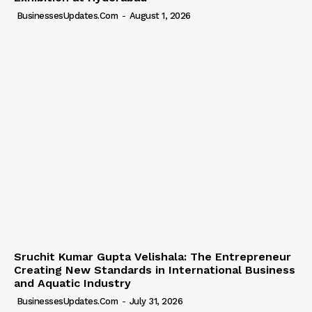
BusinessesUpdates.com
-
August 1, 2026
Sruchit Kumar Gupta Velishala: The Entrepreneur
Creating New Standards in International Business
and Aquatic Industry
BusinessesUpdates.com
-
July 31, 2026