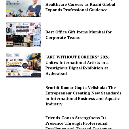
Healthcare Careers as Raahi Global
Expands Professional Guidance
Best Office Gift Items Mumbai for
Corporate Teams
“ART WITHOUT BORDERS” 2026
Unites International Artists in a
Prestigious Digital Exhibition at
Hyderabad
Sruchit Kumar Gupta Velishala: The
Entrepreneur Creating New Standards
in International Business and Aquatic
Industry
Friends Conso Strengthens Its
Presence Through Professional
Excellence and Trusted Customer