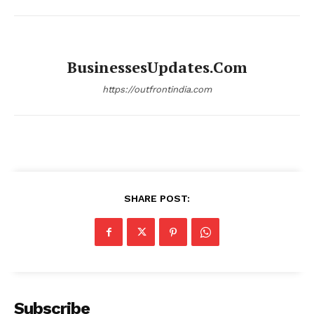
BusinessesUpdates.com
https://outfrontindia.com
SHARE POST:
Subscribe