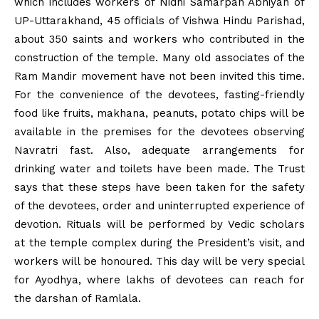
which includes workers of Nidhi Samarpan Abhiyan of
UP-Uttarakhand, 45 officials of Vishwa Hindu Parishad,
about 350 saints and workers who contributed in the
construction of the temple. Many old associates of the
Ram Mandir movement have not been invited this time.
For the convenience of the devotees, fasting-friendly
food like fruits, makhana, peanuts, potato chips will be
available in the premises for the devotees observing
Navratri fast. Also, adequate arrangements for
drinking water and toilets have been made. The Trust
says that these steps have been taken for the safety
of the devotees, order and uninterrupted experience of
devotion. Rituals will be performed by Vedic scholars
at the temple complex during the President’s visit, and
workers will be honoured. This day will be very special
for Ayodhya, where lakhs of devotees can reach for
the darshan of Ramlala.