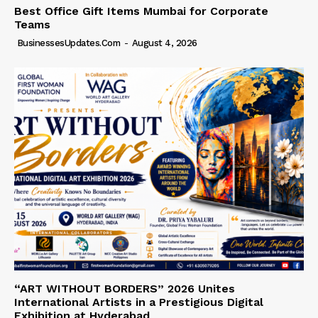
Best Office Gift Items Mumbai for Corporate
Teams
BusinessesUpdates.com
-
August 4, 2026
“ART WITHOUT BORDERS” 2026 Unites
International Artists in a Prestigious Digital
Exhibition at Hyderabad