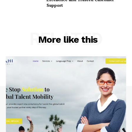
Support
RELATED
More like this