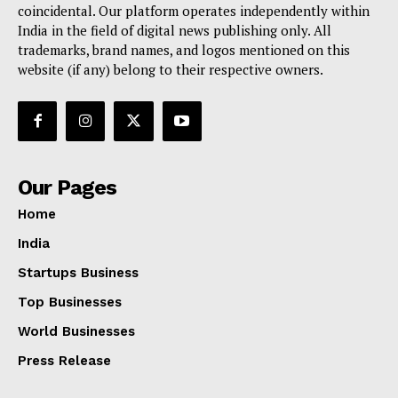
coincidental. Our platform operates independently within
India in the field of digital news publishing only. All
trademarks, brand names, and logos mentioned on this
website (if any) belong to their respective owners.
Our Pages
Home
India
Startups Business
Top Businesses
World Businesses
Press Release