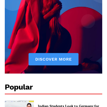
Popular
Indian Students Look to Germany for