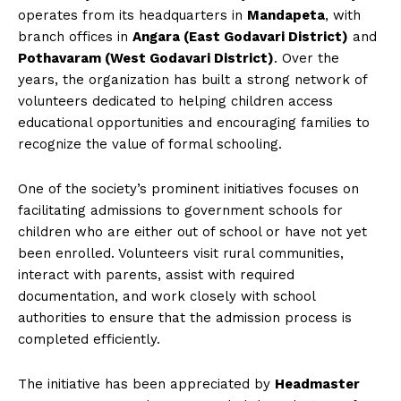
operates from its headquarters in
Mandapeta
, with
branch offices in
Angara (East Godavari District)
and
Pothavaram (West Godavari District)
. Over the
years, the organization has built a strong network of
volunteers dedicated to helping children access
educational opportunities and encouraging families to
recognize the value of formal schooling.
One of the society’s prominent initiatives focuses on
facilitating admissions to government schools for
children who are either out of school or have not yet
been enrolled. Volunteers visit rural communities,
interact with parents, assist with required
documentation, and work closely with school
authorities to ensure that the admission process is
completed efficiently.
The initiative has been appreciated by
Headmaster