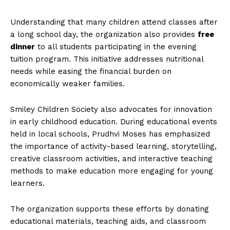
Understanding that many children attend classes after
a long school day, the organization also provides
free
dinner
to all students participating in the evening
tuition program. This initiative addresses nutritional
needs while easing the financial burden on
economically weaker families.
Smiley Children Society also advocates for innovation
in early childhood education. During educational events
held in local schools, Prudhvi Moses has emphasized
the importance of activity-based learning, storytelling,
creative classroom activities, and interactive teaching
methods to make education more engaging for young
learners.
The organization supports these efforts by donating
educational materials, teaching aids, and classroom