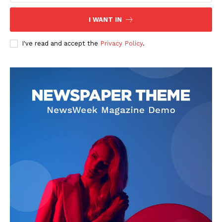
I WANT IN
I've read and accept the
Privacy Policy
.