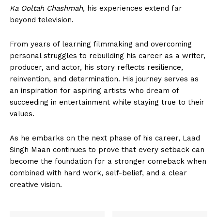
Ka Ooltah Chashmah
, his experiences extend far
beyond television.
From years of learning filmmaking and overcoming
personal struggles to rebuilding his career as a writer,
producer, and actor, his story reflects resilience,
reinvention, and determination. His journey serves as
an inspiration for aspiring artists who dream of
succeeding in entertainment while staying true to their
values.
As he embarks on the next phase of his career, Laad
Singh Maan continues to prove that every setback can
become the foundation for a stronger comeback when
combined with hard work, self-belief, and a clear
creative vision.