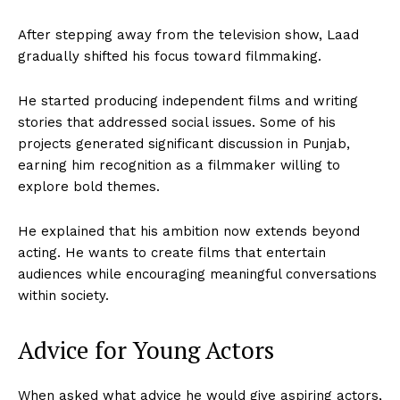
After stepping away from the television show, Laad
gradually shifted his focus toward filmmaking.
He started producing independent films and writing
stories that addressed social issues. Some of his
projects generated significant discussion in Punjab,
earning him recognition as a filmmaker willing to
explore bold themes.
He explained that his ambition now extends beyond
acting. He wants to create films that entertain
audiences while encouraging meaningful conversations
within society.
Advice for Young Actors
When asked what advice he would give aspiring actors,