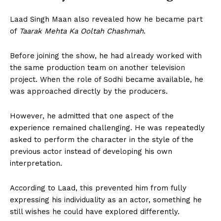
Laad Singh Maan also revealed how he became part
of
Taarak Mehta Ka Ooltah Chashmah
.
Before joining the show, he had already worked with
the same production team on another television
project. When the role of Sodhi became available, he
was approached directly by the producers.
However, he admitted that one aspect of the
experience remained challenging. He was repeatedly
asked to perform the character in the style of the
previous actor instead of developing his own
interpretation.
According to Laad, this prevented him from fully
expressing his individuality as an actor, something he
still wishes he could have explored differently.