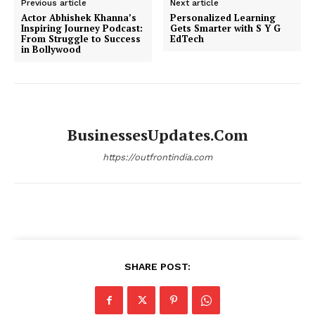
Previous article
Next article
Actor Abhishek Khanna’s
Personalized Learning
Inspiring Journey Podcast:
Gets Smarter with S Y G
From Struggle to Success
EdTech
in Bollywood
BusinessesUpdates.com
https://outfrontindia.com
SHARE POST: