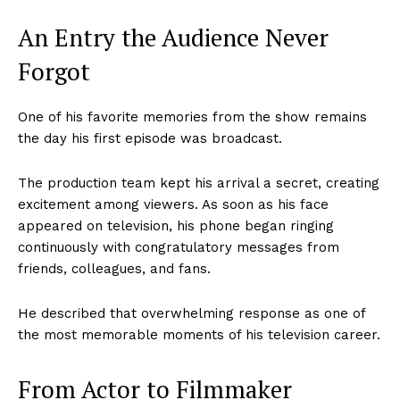
An Entry the Audience Never
Forgot
One of his favorite memories from the show remains
the day his first episode was broadcast.
The production team kept his arrival a secret, creating
excitement among viewers. As soon as his face
appeared on television, his phone began ringing
continuously with congratulatory messages from
friends, colleagues, and fans.
He described that overwhelming response as one of
the most memorable moments of his television career.
From Actor to Filmmaker