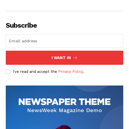
Subscribe
I WANT IN
I've read and accept the
Privacy Policy
.