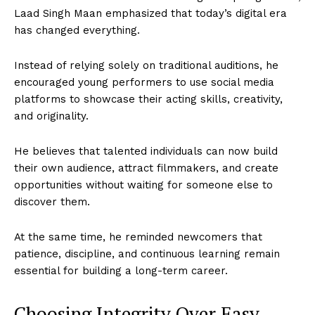
Laad Singh Maan emphasized that today’s digital era
has changed everything.
Instead of relying solely on traditional auditions, he
encouraged young performers to use social media
platforms to showcase their acting skills, creativity,
and originality.
He believes that talented individuals can now build
their own audience, attract filmmakers, and create
opportunities without waiting for someone else to
discover them.
At the same time, he reminded newcomers that
patience, discipline, and continuous learning remain
essential for building a long-term career.
Choosing Integrity Over Easy