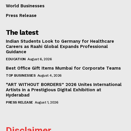
World Businesses
Press Release
The latest
Indian Students Look to Germany for Healthcare
Careers as Raahi Global Expands Professional
Guidance
EDUCATION
August 6, 2026
Best Office Gift Items Mumbai for Corporate Teams
TOP BUSINESSES
August 4, 2026
“ART WITHOUT BORDERS” 2026 Unites International
Artists in a Prestigious Digital Exhibition at
Hyderabad
PRESS RELEASE
August 1, 2026
Disclaimer