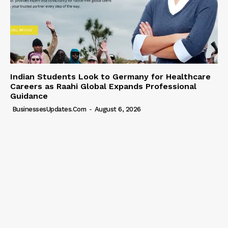
Indian Students Look to Germany for Healthcare
Careers as Raahi Global Expands Professional
Guidance
BusinessesUpdates.com
-
August 6, 2026