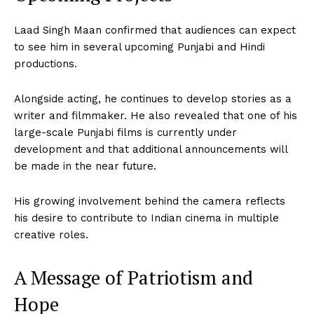
Laad Singh Maan confirmed that audiences can expect
to see him in several upcoming Punjabi and Hindi
productions.
Alongside acting, he continues to develop stories as a
writer and filmmaker. He also revealed that one of his
large-scale Punjabi films is currently under
development and that additional announcements will
be made in the near future.
His growing involvement behind the camera reflects
his desire to contribute to Indian cinema in multiple
creative roles.
A Message of Patriotism and
Hope