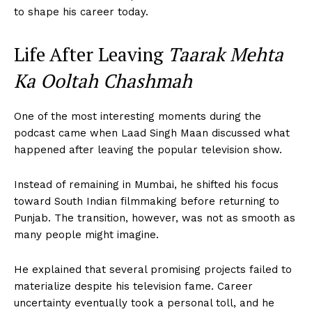
to shape his career today.
Life After Leaving
Taarak Mehta
Ka Ooltah Chashmah
One of the most interesting moments during the
podcast came when Laad Singh Maan discussed what
happened after leaving the popular television show.
Instead of remaining in Mumbai, he shifted his focus
toward South Indian filmmaking before returning to
Punjab. The transition, however, was not as smooth as
many people might imagine.
He explained that several promising projects failed to
materialize despite his television fame. Career
uncertainty eventually took a personal toll, and he