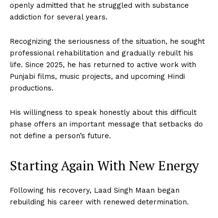
openly admitted that he struggled with substance
addiction for several years.
Recognizing the seriousness of the situation, he sought
professional rehabilitation and gradually rebuilt his
life. Since 2025, he has returned to active work with
Punjabi films, music projects, and upcoming Hindi
productions.
His willingness to speak honestly about this difficult
phase offers an important message that setbacks do
not define a person’s future.
Starting Again With New Energy
Following his recovery, Laad Singh Maan began
rebuilding his career with renewed determination.