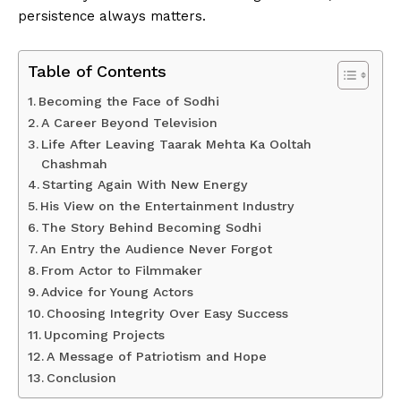
persistence always matters.
Table of Contents
Becoming the Face of Sodhi
A Career Beyond Television
Life After Leaving Taarak Mehta Ka Ooltah
Chashmah
Starting Again With New Energy
His View on the Entertainment Industry
The Story Behind Becoming Sodhi
An Entry the Audience Never Forgot
From Actor to Filmmaker
Advice for Young Actors
Choosing Integrity Over Easy Success
Upcoming Projects
A Message of Patriotism and Hope
Conclusion