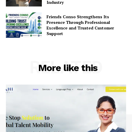
Industry
Friends Conso Strengthens Its
Presence Through Professional
Excellence and Trusted Customer
Support
RELATED
More like this