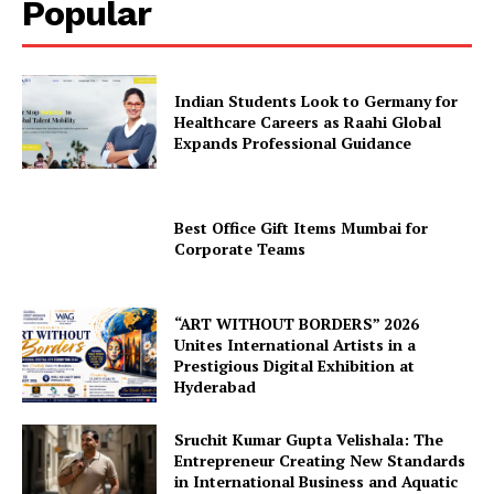
Popular
Indian Students Look to Germany for
Healthcare Careers as Raahi Global
Expands Professional Guidance
Best Office Gift Items Mumbai for
Corporate Teams
“ART WITHOUT BORDERS” 2026
Unites International Artists in a
Prestigious Digital Exhibition at
Hyderabad
Sruchit Kumar Gupta Velishala: The
Entrepreneur Creating New Standards
in International Business and Aquatic