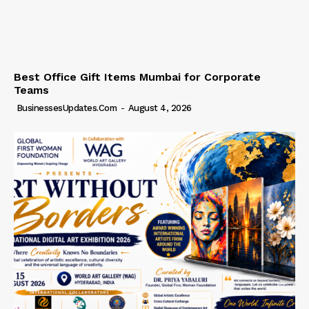
Best Office Gift Items Mumbai for Corporate
Teams
BusinessesUpdates.com
-
August 4, 2026