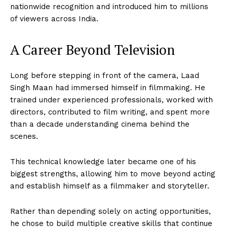
nationwide recognition and introduced him to millions
of viewers across India.
A Career Beyond Television
Long before stepping in front of the camera, Laad
Singh Maan had immersed himself in filmmaking. He
trained under experienced professionals, worked with
directors, contributed to film writing, and spent more
than a decade understanding cinema behind the
scenes.
This technical knowledge later became one of his
biggest strengths, allowing him to move beyond acting
and establish himself as a filmmaker and storyteller.
Rather than depending solely on acting opportunities,
he chose to build multiple creative skills that continue