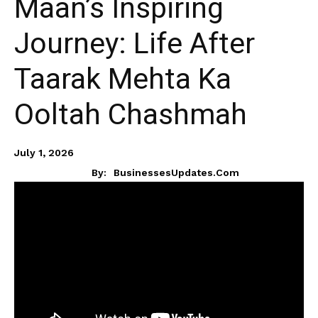
Maan’s Inspiring
Journey: Life After
Taarak Mehta Ka
Ooltah Chashmah
July 1, 2026
By:
BusinessesUpdates.com