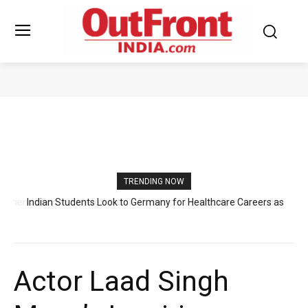
BOLLYWOOD
TRENDING NOW
Indian Students Look to Germany for Healthcare Careers as
Raahi Global Expands Professional Guidance
Actor Laad Singh