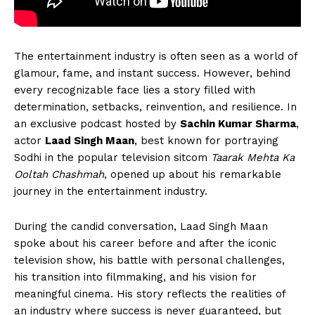
The entertainment industry is often seen as a world of
glamour, fame, and instant success. However, behind
every recognizable face lies a story filled with
determination, setbacks, reinvention, and resilience. In
an exclusive podcast hosted by
Sachin Kumar Sharma
,
actor
Laad Singh Maan
, best known for portraying
Sodhi in the popular television sitcom
Taarak Mehta Ka
Ooltah Chashmah
, opened up about his remarkable
journey in the entertainment industry.
During the candid conversation, Laad Singh Maan
spoke about his career before and after the iconic
television show, his battle with personal challenges,
his transition into filmmaking, and his vision for
meaningful cinema. His story reflects the realities of
an industry where success is never guaranteed, but