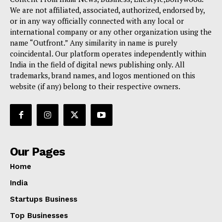
We are not affiliated, associated, authorized, endorsed by,
or in any way officially connected with any local or
international company or any other organization using the
name “Outfront.” Any similarity in name is purely
coincidental. Our platform operates independently within
India in the field of digital news publishing only. All
trademarks, brand names, and logos mentioned on this
website (if any) belong to their respective owners.
Our Pages
Home
India
Startups Business
Top Businesses