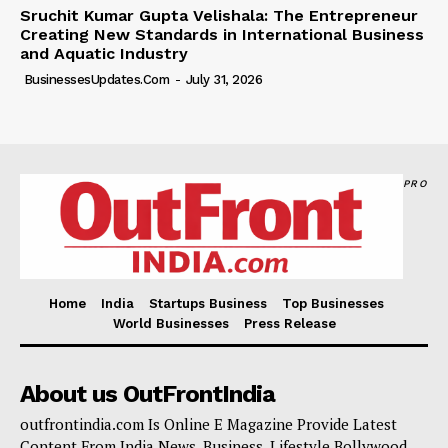
Sruchit Kumar Gupta Velishala: The Entrepreneur
Creating New Standards in International Business
and Aquatic Industry
BusinessesUpdates.com
-
July 31, 2026
PRO
Home
India
Startups Business
Top Businesses
World Businesses
Press Release
About us OutFrontIndia
outfrontindia.com Is Online E Magazine Provide Latest
Content From India News, Business, Lifestyle,Bollywood.