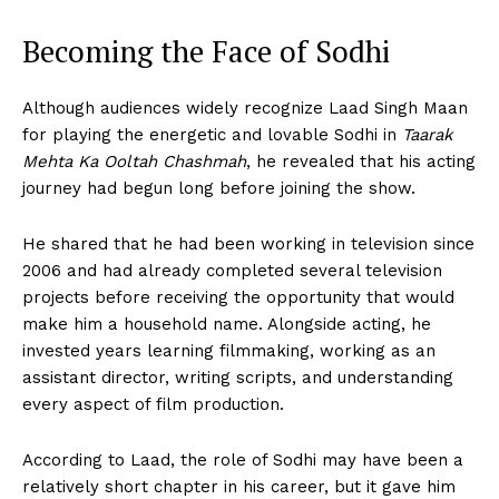
Becoming the Face of Sodhi
Although audiences widely recognize Laad Singh Maan
for playing the energetic and lovable Sodhi in
Taarak
Mehta Ka Ooltah Chashmah
, he revealed that his acting
journey had begun long before joining the show.
He shared that he had been working in television since
2006 and had already completed several television
projects before receiving the opportunity that would
make him a household name. Alongside acting, he
invested years learning filmmaking, working as an
assistant director, writing scripts, and understanding
every aspect of film production.
According to Laad, the role of Sodhi may have been a
relatively short chapter in his career, but it gave him