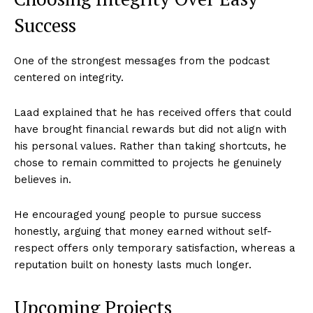
Success
One of the strongest messages from the podcast
centered on integrity.
Laad explained that he has received offers that could
have brought financial rewards but did not align with
his personal values. Rather than taking shortcuts, he
chose to remain committed to projects he genuinely
believes in.
He encouraged young people to pursue success
honestly, arguing that money earned without self-
respect offers only temporary satisfaction, whereas a
reputation built on honesty lasts much longer.
Upcoming Projects