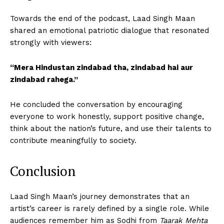
Towards the end of the podcast, Laad Singh Maan
shared an emotional patriotic dialogue that resonated
strongly with viewers:
“Mera Hindustan zindabad tha, zindabad hai aur
zindabad rahega.”
He concluded the conversation by encouraging
everyone to work honestly, support positive change,
think about the nation’s future, and use their talents to
contribute meaningfully to society.
Conclusion
Laad Singh Maan’s journey demonstrates that an
artist’s career is rarely defined by a single role. While
audiences remember him as Sodhi from
Taarak Mehta