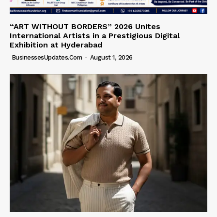
“ART WITHOUT BORDERS” 2026 Unites
International Artists in a Prestigious Digital
Exhibition at Hyderabad
BusinessesUpdates.com
-
August 1, 2026