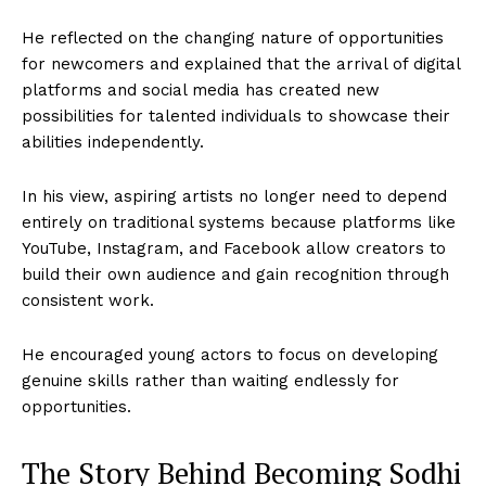
He reflected on the changing nature of opportunities
for newcomers and explained that the arrival of digital
platforms and social media has created new
possibilities for talented individuals to showcase their
abilities independently.
In his view, aspiring artists no longer need to depend
entirely on traditional systems because platforms like
YouTube, Instagram, and Facebook allow creators to
build their own audience and gain recognition through
consistent work.
He encouraged young actors to focus on developing
genuine skills rather than waiting endlessly for
opportunities.
The Story Behind Becoming Sodhi