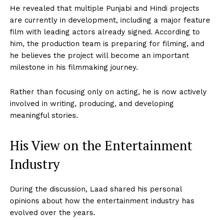
He revealed that multiple Punjabi and Hindi projects
are currently in development, including a major feature
film with leading actors already signed. According to
him, the production team is preparing for filming, and
he believes the project will become an important
milestone in his filmmaking journey.
Rather than focusing only on acting, he is now actively
involved in writing, producing, and developing
meaningful stories.
His View on the Entertainment
Industry
During the discussion, Laad shared his personal
opinions about how the entertainment industry has
evolved over the years.