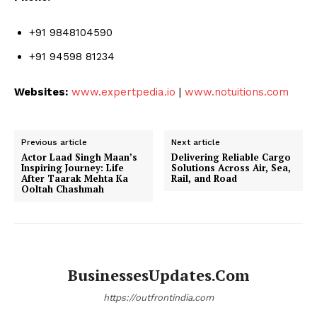
+91 9848104590
+91 94598 81234
Websites:
www.expertpedia.io
|
www.notuitions.com
Previous article
Next article
Actor Laad Singh Maan’s
Delivering Reliable Cargo
Inspiring Journey: Life
Solutions Across Air, Sea,
After Taarak Mehta Ka
Rail, and Road
Ooltah Chashmah
BusinessesUpdates.com
https://outfrontindia.com