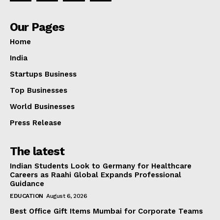
Our Pages
Home
India
Startups Business
Top Businesses
World Businesses
Press Release
The latest
Indian Students Look to Germany for Healthcare
Careers as Raahi Global Expands Professional
Guidance
EDUCATION
August 6, 2026
Best Office Gift Items Mumbai for Corporate Teams