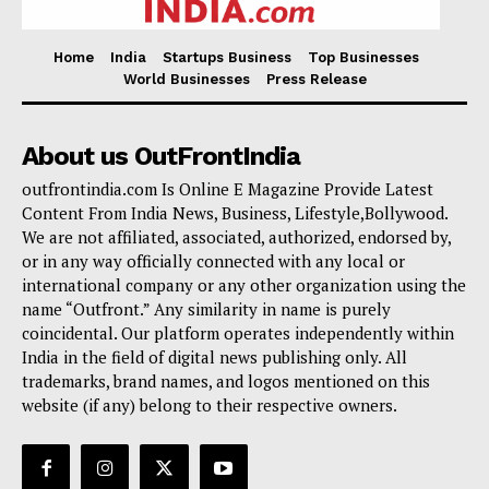
Home
India
Startups Business
Top Businesses
World Businesses
Press Release
About us OutFrontIndia
outfrontindia.com Is Online E Magazine Provide Latest
Content From India News, Business, Lifestyle,Bollywood.
We are not affiliated, associated, authorized, endorsed by,
or in any way officially connected with any local or
international company or any other organization using the
name “Outfront.” Any similarity in name is purely
coincidental. Our platform operates independently within
India in the field of digital news publishing only. All
trademarks, brand names, and logos mentioned on this
website (if any) belong to their respective owners.