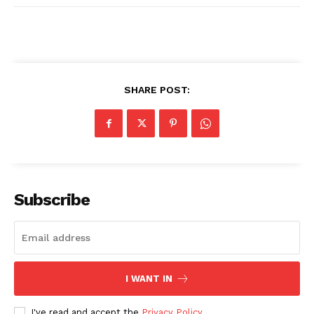
SHARE POST:
Subscribe
I WANT IN
I've read and accept the
Privacy Policy
.