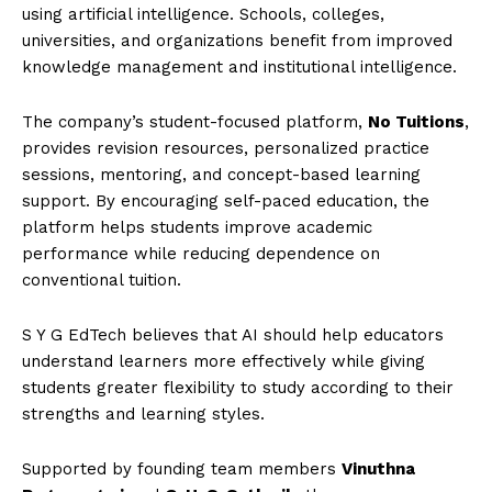
using artificial intelligence. Schools, colleges,
universities, and organizations benefit from improved
knowledge management and institutional intelligence.
The company’s student-focused platform,
No Tuitions
,
provides revision resources, personalized practice
sessions, mentoring, and concept-based learning
support. By encouraging self-paced education, the
platform helps students improve academic
performance while reducing dependence on
conventional tuition.
S Y G EdTech believes that AI should help educators
understand learners more effectively while giving
students greater flexibility to study according to their
strengths and learning styles.
Supported by founding team members
Vinuthna