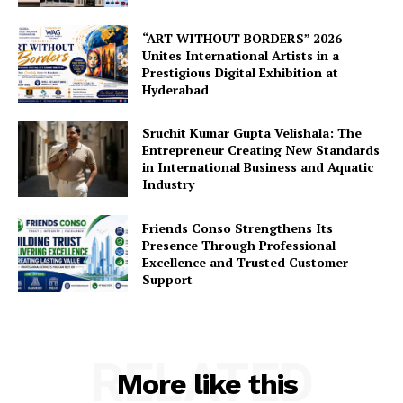
“ART WITHOUT BORDERS” 2026
Unites International Artists in a
Prestigious Digital Exhibition at
Hyderabad
Sruchit Kumar Gupta Velishala: The
Entrepreneur Creating New Standards
in International Business and Aquatic
Industry
Friends Conso Strengthens Its
Presence Through Professional
Excellence and Trusted Customer
Support
RELATED
More like this