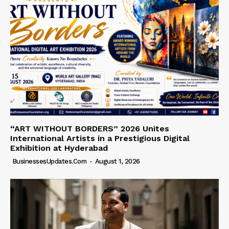
“ART WITHOUT BORDERS” 2026 Unites
International Artists in a Prestigious Digital
Exhibition at Hyderabad
BusinessesUpdates.com
-
August 1, 2026