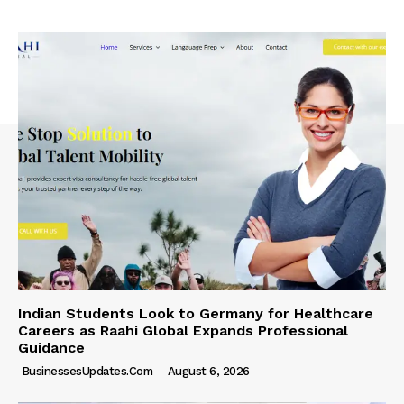
Indian Students Look to Germany for Healthcare
Careers as Raahi Global Expands Professional
Guidance
BusinessesUpdates.com
-
August 6, 2026