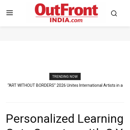
EDUCATION
TRENDING NOW
Sruchit Kumar Gupta Velishala: The Entrepreneur Creating New
Standards in International Business and Aquatic Industry
Personalized Learning