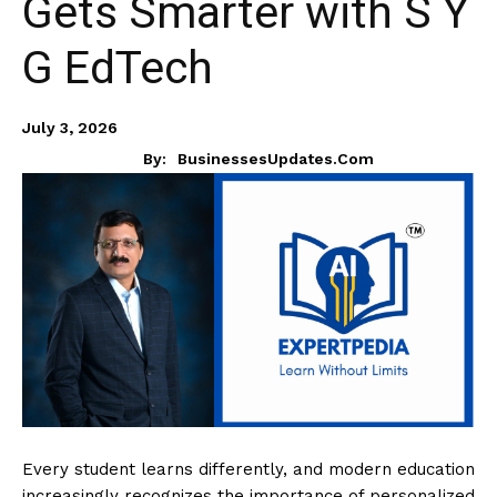
Gets Smarter with S Y
G EdTech
July 3, 2026
By:
BusinessesUpdates.com
Every student learns differently, and modern education
increasingly recognizes the importance of personalized