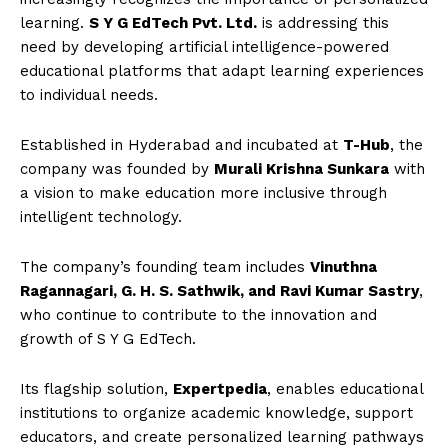
learning.
S Y G EdTech Pvt. Ltd.
is addressing this
need by developing artificial intelligence-powered
educational platforms that adapt learning experiences
to individual needs.
Established in Hyderabad and incubated at
T-Hub
, the
company was founded by
Murali Krishna Sunkara
with
a vision to make education more inclusive through
intelligent technology.
The company’s founding team includes
Vinuthna
Ragannagari, G. H. S. Sathwik, and Ravi Kumar Sastry
,
who continue to contribute to the innovation and
growth of S Y G EdTech.
Its flagship solution,
Expertpedia
, enables educational
institutions to organize academic knowledge, support
educators, and create personalized learning pathways