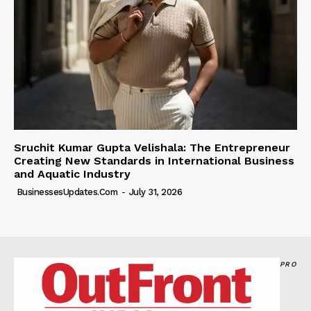
Sruchit Kumar Gupta Velishala: The Entrepreneur
Creating New Standards in International Business
and Aquatic Industry
BusinessesUpdates.com
-
July 31, 2026
PRO