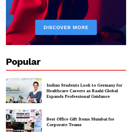
Popular
Indian Students Look to Germany for
Healthcare Careers as Raahi Global
Expands Professional Guidance
Best Office Gift Items Mumbai for
Corporate Teams