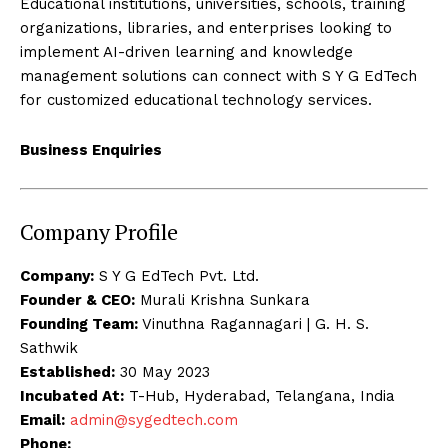
Educational institutions, universities, schools, training
organizations, libraries, and enterprises looking to
implement AI-driven learning and knowledge
management solutions can connect with S Y G EdTech
for customized educational technology services.
Business Enquiries
Company Profile
Company:
S Y G EdTech Pvt. Ltd.
Founder & CEO:
Murali Krishna Sunkara
Founding Team:
Vinuthna Ragannagari | G. H. S.
Sathwik
Established:
30 May 2023
Incubated At:
T-Hub, Hyderabad, Telangana, India
Email:
admin@sygedtech.com
Phone: