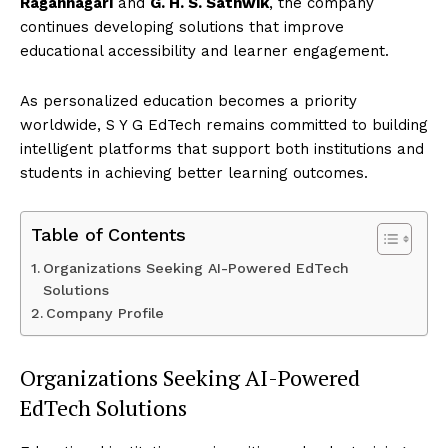
Ragannagari
and
G. H. S. Sathwik
, the company
continues developing solutions that improve
educational accessibility and learner engagement.
As personalized education becomes a priority
worldwide, S Y G EdTech remains committed to building
intelligent platforms that support both institutions and
students in achieving better learning outcomes.
Table of Contents
Organizations Seeking AI-Powered EdTech
Solutions
Company Profile
Organizations Seeking AI-Powered
EdTech Solutions