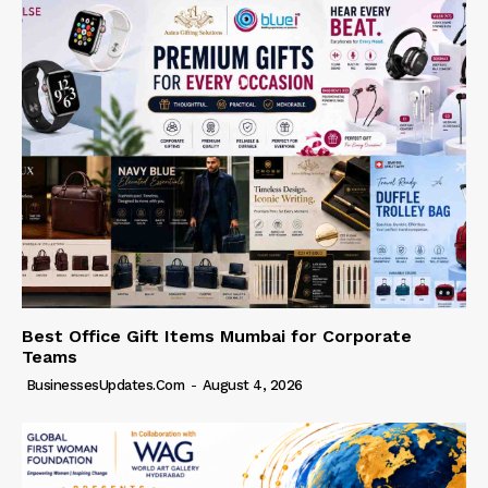
Best Office Gift Items Mumbai for Corporate
Teams
BusinessesUpdates.com
-
August 4, 2026