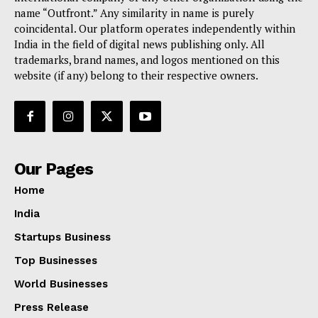
name “Outfront.” Any similarity in name is purely
coincidental. Our platform operates independently within
India in the field of digital news publishing only. All
trademarks, brand names, and logos mentioned on this
website (if any) belong to their respective owners.
Our Pages
Home
India
Startups Business
Top Businesses
World Businesses
Press Release