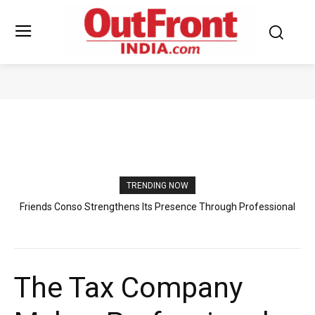
TOP BUSINESSES
TRENDING NOW
Friends Conso Strengthens Its Presence Through Professional
Indian Students Look to Germany for Healthcare Careers as
Excellence and Trusted Customer Support
Raahi Global Expands Professional Guidance
The Tax Company