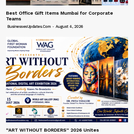
Best Office Gift Items Mumbai for Corporate
Teams
BusinessesUpdates.com
-
August 4, 2026
“ART WITHOUT BORDERS” 2026 Unites