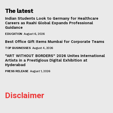
The latest
Indian Students Look to Germany for Healthcare
Careers as Raahi Global Expands Professional
Guidance
EDUCATION
August 6, 2026
Best Office Gift Items Mumbai for Corporate Teams
TOP BUSINESSES
August 4, 2026
“ART WITHOUT BORDERS” 2026 Unites International
Artists in a Prestigious Digital Exhibition at
Hyderabad
PRESS RELEASE
August 1, 2026
Disclaimer