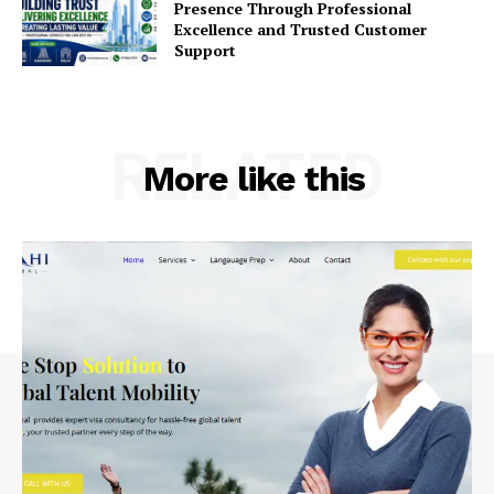
Presence Through Professional
Excellence and Trusted Customer
Support
RELATED
More like this