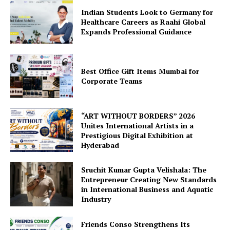
Indian Students Look to Germany for
Healthcare Careers as Raahi Global
Expands Professional Guidance
Best Office Gift Items Mumbai for
Corporate Teams
“ART WITHOUT BORDERS” 2026
Unites International Artists in a
Prestigious Digital Exhibition at
Hyderabad
Sruchit Kumar Gupta Velishala: The
Entrepreneur Creating New Standards
in International Business and Aquatic
Industry
Friends Conso Strengthens Its