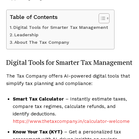
Table of Contents
Digital Tools for Smarter Tax Management
Leadership
About The Tax Company
Digital Tools for Smarter Tax Management
The Tax Company offers AI-powered digital tools that
simplify tax planning and compliance:
Smart Tax Calculator
– Instantly estimate taxes,
compare tax regimes, calculate refunds, and
identify deductions.
https://www.thetaxcompany.in/calculator-welcome
Know Your Tax (KYT)
– Get a personalized tax