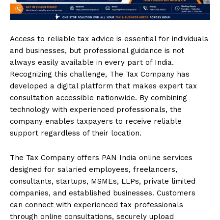
Access to reliable tax advice is essential for individuals
and businesses, but professional guidance is not
always easily available in every part of India.
Recognizing this challenge, The Tax Company has
developed a digital platform that makes expert tax
consultation accessible nationwide. By combining
technology with experienced professionals, the
company enables taxpayers to receive reliable
support regardless of their location.
The Tax Company offers PAN India online services
designed for salaried employees, freelancers,
consultants, startups, MSMEs, LLPs, private limited
companies, and established businesses. Customers
can connect with experienced tax professionals
through online consultations, securely upload