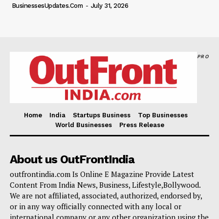
BusinessesUpdates.com
-
July 31, 2026
PRO
Home
India
Startups Business
Top Businesses
World Businesses
Press Release
About us OutFrontIndia
outfrontindia.com Is Online E Magazine Provide Latest
Content From India News, Business, Lifestyle,Bollywood.
We are not affiliated, associated, authorized, endorsed by,
or in any way officially connected with any local or
international company or any other organization using the