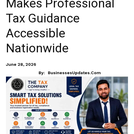
Makes Professional
Tax Guidance
Accessible
Nationwide
June 28, 2026
By:
BusinessesUpdates.com