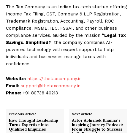
The Tax Company is an Indian tax-tech startup offering
Income Tax Filing, GST, Company & LLP Registration,
Trademark Registration, Accounting, Payroll, ROC
Compliance, MSME, IEC, FSSAI, and other business
compliance services. Guided by the mission
“Legal Tax
Savings. Simplified.”
, the company combines AI-
powered technology with expert support to help
individuals and businesses manage taxes with
confidence.
Website:
https://thetaxcompany.in
Email:
support@thetaxcompany.in
Phone:
+91 80736 40213
Previous article
Next article
How Thought Leadership
Actor Abhishek Khanna’s
Turns Expertise Into
Inspiring Journey Podcast:
Qualified Enquiries
From Struggle to Success