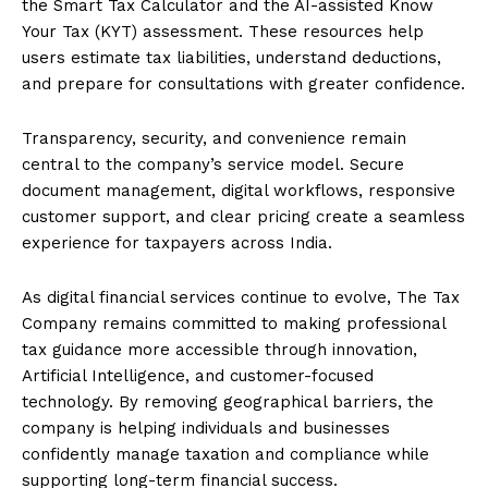
the Smart Tax Calculator and the AI-assisted Know
Your Tax (KYT) assessment. These resources help
users estimate tax liabilities, understand deductions,
and prepare for consultations with greater confidence.
Transparency, security, and convenience remain
central to the company’s service model. Secure
document management, digital workflows, responsive
customer support, and clear pricing create a seamless
experience for taxpayers across India.
As digital financial services continue to evolve, The Tax
Company remains committed to making professional
tax guidance more accessible through innovation,
Artificial Intelligence, and customer-focused
technology. By removing geographical barriers, the
company is helping individuals and businesses
confidently manage taxation and compliance while
supporting long-term financial success.