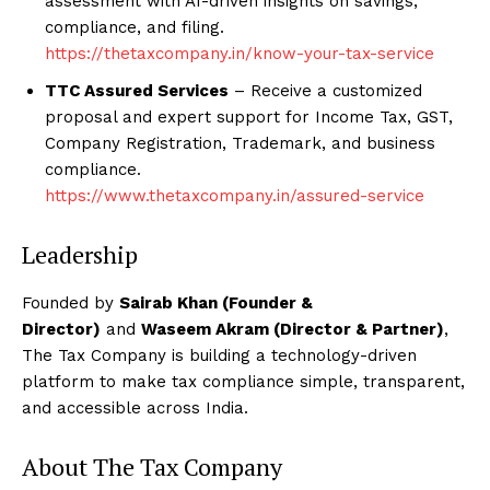
assessment with AI-driven insights on savings,
compliance, and filing.
https://thetaxcompany.in/know-your-tax-service
TTC Assured Services
– Receive a customized
proposal and expert support for Income Tax, GST,
Company Registration, Trademark, and business
compliance.
https://www.thetaxcompany.in/assured-service
Leadership
Founded by
Sairab Khan (Founder &
Director)
and
Waseem Akram (Director & Partner)
,
The Tax Company is building a technology-driven
platform to make tax compliance simple, transparent,
and accessible across India.
About The Tax Company