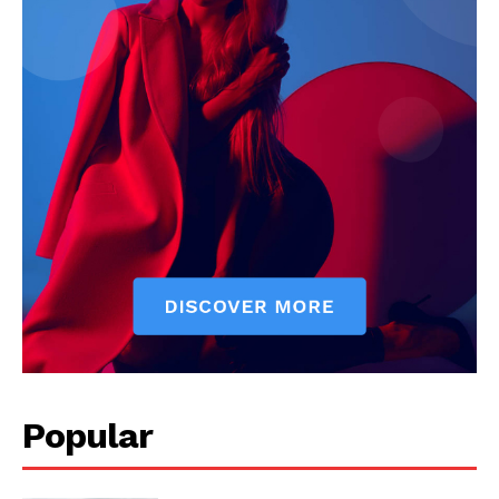
Popular