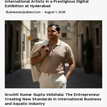
International Artists in a Prestigious Digital
Exhibition at Hyderabad
BusinessesUpdates.com
-
August 1, 2026
Sruchit Kumar Gupta Velishala: The Entrepreneur
Creating New Standards in International Business
and Aquatic Industry