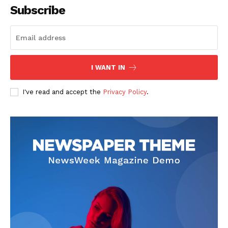
Subscribe
I WANT IN
I've read and accept the
Privacy Policy
.