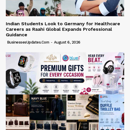
Indian Students Look to Germany for Healthcare
Careers as Raahi Global Expands Professional
Guidance
BusinessesUpdates.com
-
August 6, 2026