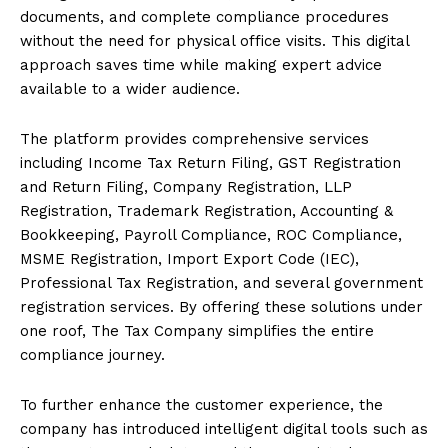
documents, and complete compliance procedures
without the need for physical office visits. This digital
approach saves time while making expert advice
available to a wider audience.
The platform provides comprehensive services
including Income Tax Return Filing, GST Registration
and Return Filing, Company Registration, LLP
Registration, Trademark Registration, Accounting &
Bookkeeping, Payroll Compliance, ROC Compliance,
MSME Registration, Import Export Code (IEC),
Professional Tax Registration, and several government
registration services. By offering these solutions under
one roof, The Tax Company simplifies the entire
compliance journey.
To further enhance the customer experience, the
company has introduced intelligent digital tools such as