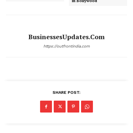
in Bollywood
BusinessesUpdates.com
https://outfrontindia.com
SHARE POST: